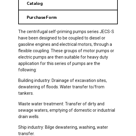
Catalog
Purchase Form
The centrifugal self-priming pumps series JECS-S
have been designed to be coupled to diesel or
gasoline engines and electrical motors, through a
flexible coupling. These groups of motor pumps or
electric pumps are then suitable for heavy duty
application for this series of pumps are the
following:
Building industry: Drainage of excavation sites,
dewatering of floods. Water transfer to/from
tankers.
Waste water treatment: Transfer of dirty and
sewage waters, emptying of domestic or industrial
drain wells.
Ship industry: Bilge dewatering, washing, water
transfer.