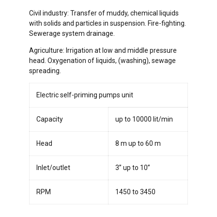
Civil industry: Transfer of muddy, chemical liquids
with solids and particles in suspension. Fire-fighting.
Sewerage system drainage.
Agriculture: Irrigation at low and middle pressure
head. Oxygenation of liquids, (washing), sewage
spreading.
Electric self-priming pumps unit
Capacity
up to 10000 lit/min
Head
8 m up to 60 m
Inlet/outlet
3” up to 10”
RPM
1450 to 3450