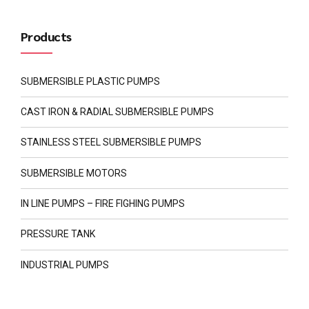
Products
SUBMERSIBLE PLASTIC PUMPS
CAST IRON & RADIAL SUBMERSIBLE PUMPS
STAINLESS STEEL SUBMERSIBLE PUMPS
SUBMERSIBLE MOTORS
IN LINE PUMPS – FIRE FIGHING PUMPS
PRESSURE TANK
INDUSTRIAL PUMPS