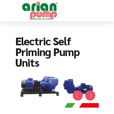
Electric Self
Priming Pump
Units