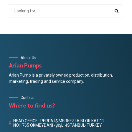
About Us
Arian Pumps
Arian Pump is a privately owned production, distribution,
marketing, trading and service company.
Contact
Where to find us?
HEAD OFFICE : PERPA İŞ MERKEZİ A BLOK KAT:12
NO:1765 OKMEYDANI -ŞİŞLİ-İSTANBUL-TURKEY