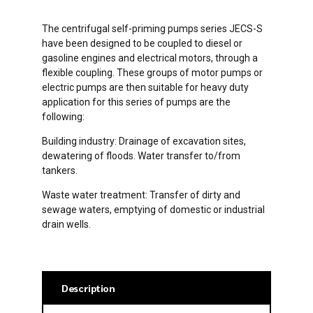
The centrifugal self-priming pumps series JECS-S
have been designed to be coupled to diesel or
gasoline engines and electrical motors, through a
flexible coupling. These groups of motor pumps or
electric pumps are then suitable for heavy duty
application for this series of pumps are the
following:
Building industry: Drainage of excavation sites,
dewatering of floods. Water transfer to/from
tankers.
Waste water treatment: Transfer of dirty and
sewage waters, emptying of domestic or industrial
drain wells.
Description