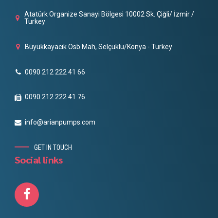
Atatürk Organize Sanayi Bölgesi 10002 Sk. Çiğli/ İzmir /
Turkey
Büyükkayacık Osb Mah, Selçuklu/Konya - Turkey
0090 212 222 41 66
0090 212 222 41 76
info@arianpumps.com
GET IN TOUCH
Social links