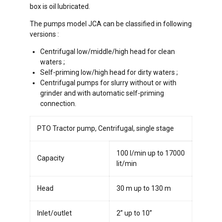
box is oil lubricated.
The pumps model JCA can be classified in following
versions :
Centrifugal low/middle/high head for clean
waters ;
Self-priming low/high head for dirty waters ;
Centrifugal pumps for slurry without or with
grinder and with automatic self-priming
connection.
PTO Tractor pump, Centrifugal, single stage
100 l/min up to 17000
Capacity
lit/min
Head
30 m up to 130 m
Inlet/outlet
2” up to 10”