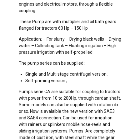
engines and electrical motors, through a flexible
coupling.
These Pump are with multiplier and oil bath gears
flanged for tractors 60 Hp – 150 Hp
Application: – For slurry – Drying black wells – Drying
water – Collecting tank – Floating irrigation – High
pressure irrigation with self-propelled
The pump series can be supplied :
Single and Multi stage centrifugal version ;
Self-priming version ;
Pumps serie CA are suitable for coupling to tractors
with power from 10 to 200Hp, through cardan shaft.
Some models can also be supplied with rotation dx
or sx. Now is avalaible the new version with SAE3
and SAE4 connection. Can be used for irrigation
with rainers or splinkers mobile hose-reels and
sliding irrigation systems. Pumps Are completely
made of cast iron, with steel shaft while the gear