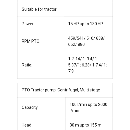
Suitable for tractor:
Power:
15 HP up to 130 HP
459/541/ 510/ 638/
RPM PTO:
652/ 880
1: 3.14/ 1: 3.4/ 1:
Ratio:
5.37/1: 6.28/ 1:7.4/ 1:
7.9
PTO Tractor pump, Centrifugal, Multi stage
100 l/min up to 2000
Capacity
l/min
Head
30 m up to 155 m