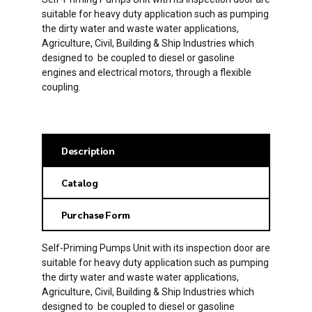
suitable for heavy duty application such as pumping
the dirty water and waste water applications,
Agriculture, Civil, Building & Ship Industries which
designed to be coupled to diesel or gasoline
engines and electrical motors, through a flexible
coupling.
Description
Catalog
Purchase Form
Self-Priming Pumps Unit with its inspection door are
suitable for heavy duty application such as pumping
the dirty water and waste water applications,
Agriculture, Civil, Building & Ship Industries which
designed to be coupled to diesel or gasoline