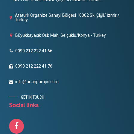
Atatürk Organize Sanayi Bölgesi 10002 Sk. Çiğli/ İzmir /
Turkey
Büyükkayacık Osb Mah, Selçuklu/Konya - Turkey
0090 212 222 41 66
0090 212 222 41 76
info@arianpumps.com
GET IN TOUCH
Social links