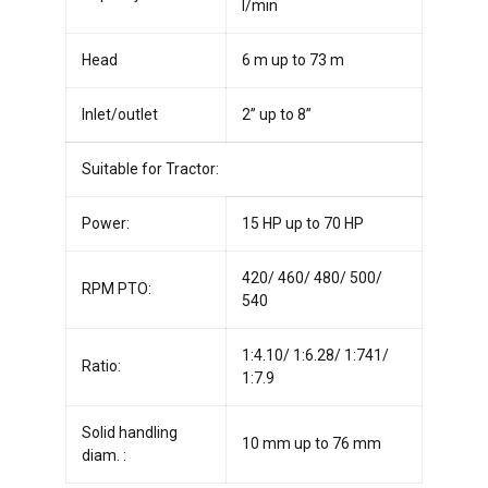
l/min
Head
6 m up to 73 m
Inlet/outlet
2” up to 8”
Suitable for Tractor:
Power:
15 HP up to 70 HP
420/ 460/ 480/ 500/
RPM PTO:
540
1:4.10/ 1:6.28/ 1:741/
Ratio:
1:7.9
Solid handling
10 mm up to 76 mm
diam. :