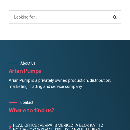
About Us
Arian Pumps
Arian Pump is a privately owned production, distribution,
marketing, trading and service company.
Contact
Where to find us?
HEAD OFFICE : PERPA İŞ MERKEZİ A BLOK KAT:12
NO:1765 OKMEYDANI -ŞİŞLİ-İSTANBUL-TURKEY