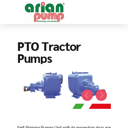
PTO Tractor
Pumps
Self-Priming Pumps Unit with its inspection door are