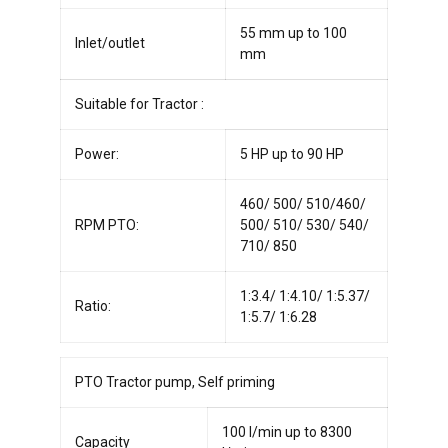
55 mm up to 100
Inlet/outlet
mm
Suitable for Tractor :
Power:
5 HP up to 90 HP
460/ 500/ 510/460/
RPM PTO:
500/ 510/ 530/ 540/
710/ 850
1:3.4/ 1:4.10/ 1:5.37/
Ratio:
1:5.7/ 1:6.28
PTO Tractor pump, Self priming
100 l/min up to 8300
Capacity