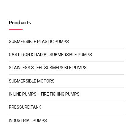
Products
SUBMERSIBLE PLASTIC PUMPS
CAST IRON & RADIAL SUBMERSIBLE PUMPS
STAINLESS STEEL SUBMERSIBLE PUMPS
SUBMERSIBLE MOTORS
IN LINE PUMPS – FIRE FIGHING PUMPS
PRESSURE TANK
INDUSTRIAL PUMPS