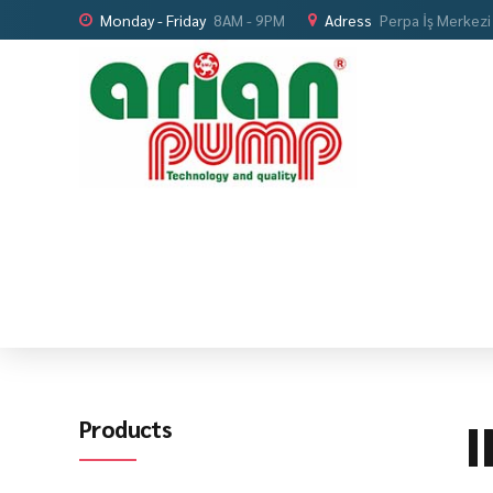
Monday - Friday
8AM - 9PM
Adress
Perpa İş Merkezi
I
Products