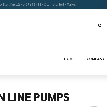
 A Blok Kat:12 No:1765 34384 Şişli -Istanbul / Turkey
HOME
COMPANY
N LINE PUMPS