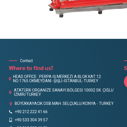
Contact
Where to find us?
S
HEAD OFFICE : PERPA İŞ MERKEZİ A BLOK KAT:12
NO:1765 OKMEYDANI -ŞİŞLİ-İSTANBUL-TURKEY
ATATÜRK ORGANİZE SANAYİ BÖLGESİ 10002 SK. ÇİĞLİ/
İZMİR/TURKEY
BÜYÜKKAYACIK OSB MAH. SELÇUKLU/KONYA - TURKEY
+90 212 222 41 66
+90 533 304 39 57