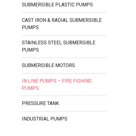
SUBMERSIBLE PLASTIC PUMPS
CAST IRON & RADIAL SUBMERSIBLE
PUMPS
STAINLESS STEEL SUBMERSIBLE
PUMPS
SUBMERSIBLE MOTORS
IN LINE PUMPS – FIRE FIGHING
PUMPS
PRESSURE TANK
INDUSTRIAL PUMPS