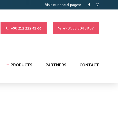
Visit our social pages:
+90 212 222 41 66
+90 533 304 39 57
PRODUCTS
PARTNERS
CONTACT