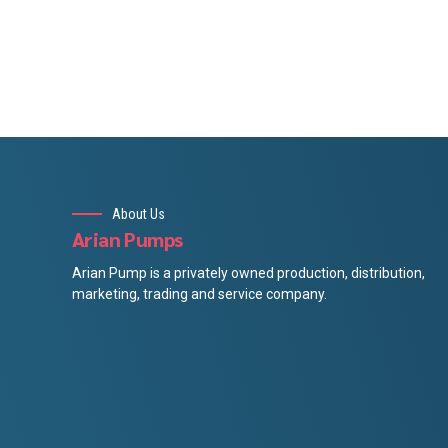
About Us
Arian Pumps
Arian Pump is a privately owned production, distribution,
marketing, trading and service company.