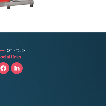
GET IN TOUCH
ocial links