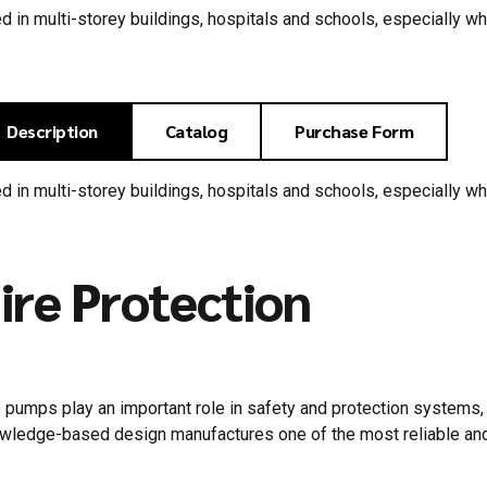
d in multi-storey buildings, hospitals and schools, especially w
Description
Catalog
Purchase Form
d in multi-storey buildings, hospitals and schools, especially w
ire Protection
e pumps play an important role in safety and protection system
wledge-based design manufactures one of the most reliable and 