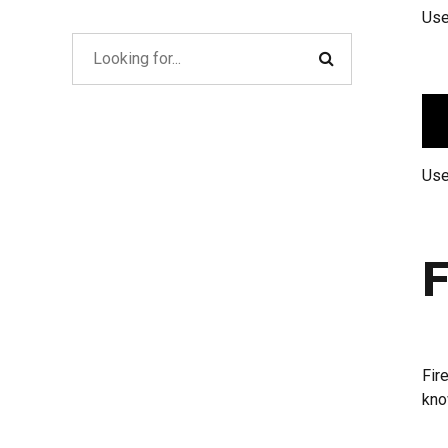
Use
Use
F
Fir
kno