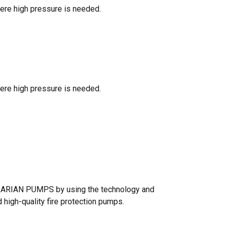
here high pressure is needed.
here high pressure is needed.
s, ARIAN PUMPS by using the technology and
high-quality fire protection pumps.