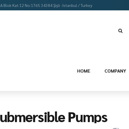
 A Blok Kat:12 No:1765 34384 Şişli -Istanbul / Turkey
HOME
COMPANY
ubmersible Pumps