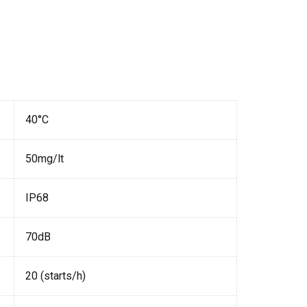
40°C
50mg/lt
IP68
70dB
20 (starts/h)