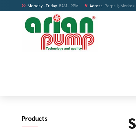
Monday - Friday
8AM - 9PM
Adress
Perpa İş Merkezi
S
Products