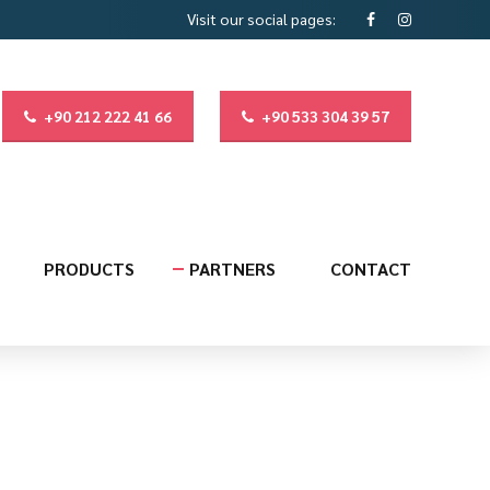
Visit our social pages:
+90 212 222 41 66
+90 533 304 39 57
PRODUCTS
PARTNERS
CONTACT