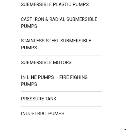
SUBMERSIBLE PLASTIC PUMPS
CAST IRON & RADIAL SUBMERSIBLE
PUMPS
STAINLESS STEEL SUBMERSIBLE
PUMPS
SUBMERSIBLE MOTORS
IN LINE PUMPS – FIRE FIGHING
PUMPS
PRESSURE TANK
INDUSTRIAL PUMPS