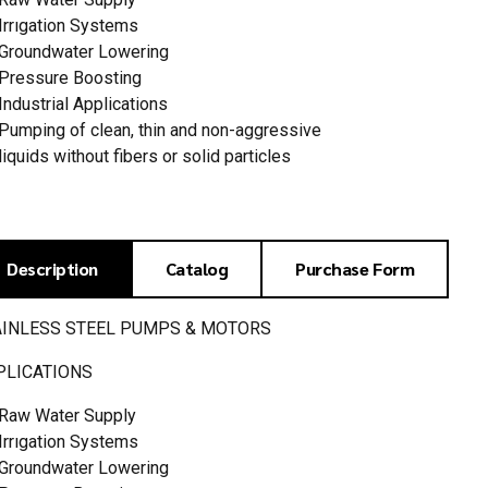
Irrıgation Systems
Groundwater Lowering
Pressure Boosting
Industrial Applications
Pumping of clean, thin and non-aggressive
liquids without fibers or solid particles
Description
Catalog
Purchase Form
AINLESS STEEL PUMPS & MOTORS
PLICATIONS
Raw Water Supply
Irrıgation Systems
Groundwater Lowering