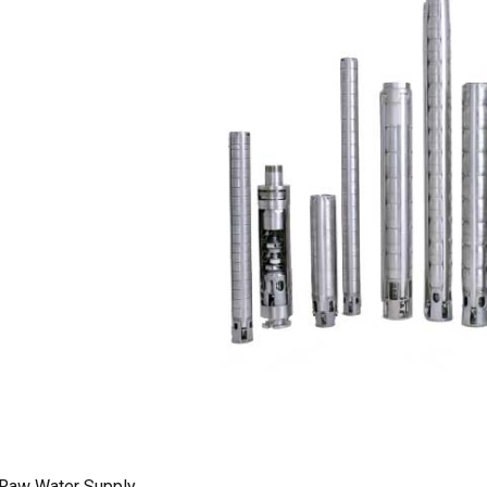
Raw Water Supply