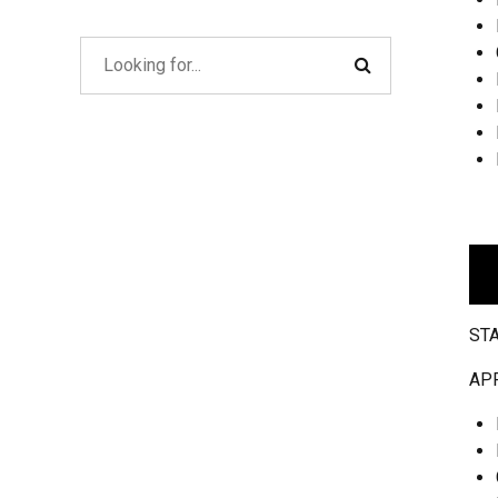
ST
AP