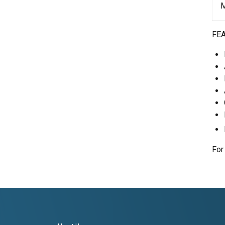
M
FE
For