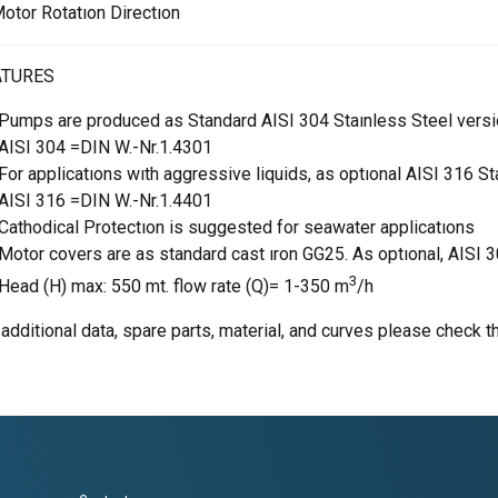
otor Rotatıon Directıon
ATURES
Pumps are produced as Standard AISI 304 Staınless Steel vers
AISI 304 =DIN W.-Nr.1.4301
For applicatıons wıth aggressive liquids, as optıonal AISI 316 St
AISI 316 =DIN W.-Nr.1.4401
Cathodical Protectıon is suggested for seawater applicatıons
Motor covers are as standard cast ıron GG25. As optıonal, AISI 
3
Head (H) max: 550 mt. flow rate (Q)= 1-350 m
/h
 additional data, spare parts, material, and curves please check t