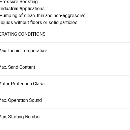
Pressure Boosting
Industrial Applications
Pumping of clean, thin and non-aggressive
liquids without fibers or solid particles
ERATING CONDITIONS
ax. Liquid Temperature
ax. Sand Content
otor Protectıon Class
ax. Operatıon Sound
ax. Startıng Number