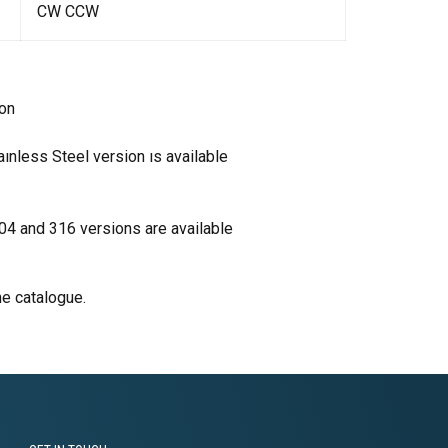
CW CCW
ion
aınless Steel version ıs available
304 and 316 versions are available
he catalogue.