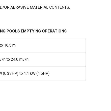
D/OR ABRASIVE MATERIAL CONTENTS.
ING POOLS EMPTYING OPERATIONS
to 16.5 m
/h to 24.0 m3/h
W (0.33HP) to 1.1 kW (1.5HP)