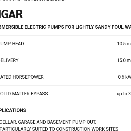
IGAR
BMERSIBLE ELECTRIC PUMPS FOR LIGHTLY SANDY FOUL 
PUMP HEAD
10.5 m
ELIVERY
15.0 m
RATED HORSEPOWER
0.6 kW
SOLID MATTER BYPASS
up to 
PLICATIONS
CELLAR, GARAGE AND BASEMENT PUMP OUT.
PARTICULARLY SUITED TO CONSTRUCTION WORK SITES