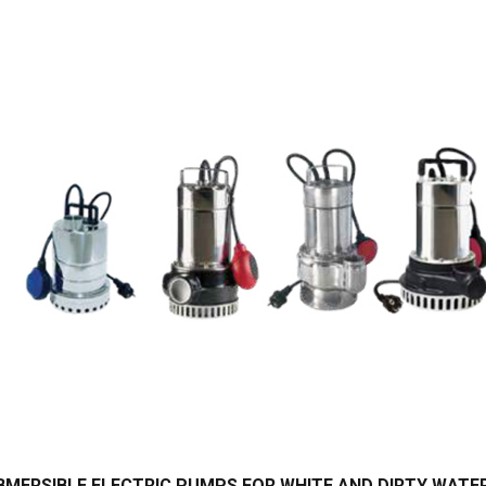
BMERSIBLE ELECTRIC PUMPS FOR WHITE AND DIRTY WATE