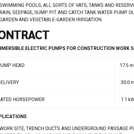
SWIMMING POOLS, ALL SORTS OF VATS, TANKS AND RESERV
RAIN, SEEPAGE, SUMP PIT AND CATCH TANK WATER PUMP OU
GARDEN AND VEGETABLE-GARDEN IRRIGATION.
ONTRACT
BMERSIBLE ELECTRIC PUMPS FOR CONSTRUCTION WORK S
PUMP HEAD
17.5 m
ELIVERY
30.0 
RATED HORSEPOWER
1.1 kW
PLICATIONS
WORK SITE, TRENCH DUCTS AND UNDERGROUND PASSAGE P