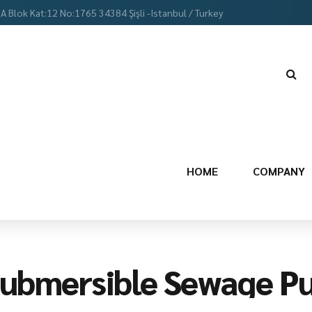
 A Blok Kat:12 No:1765 34384 Şişli -Istanbul / Turkey
HOME
COMPANY
ubmersible Sewage P