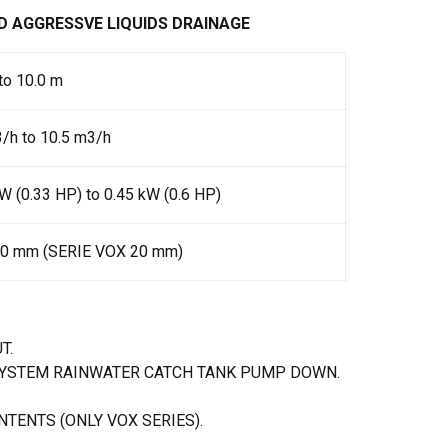
D AGGRESSVE LIQUIDS DRAINAGE
to 10.0 m
/h to 10.5 m3/h
W (0.33 HP) to 0.45 kW (0.6 HP)
10 mm (SERIE VOX 20 mm)
T.
SYSTEM RAINWATER CATCH TANK PUMP DOWN.
TENTS (ONLY VOX SERIES).