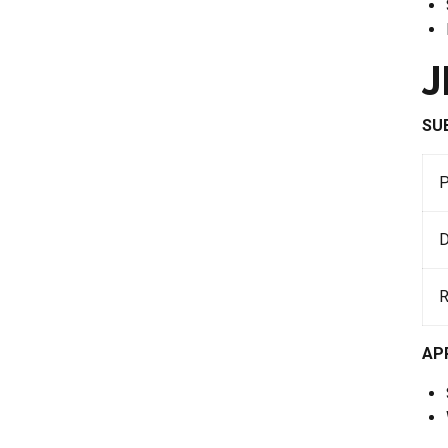
J
SU
D
AP