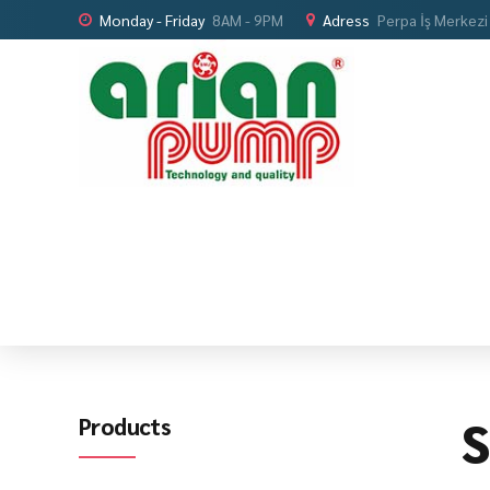
Monday - Friday
8AM - 9PM
Adress
Perpa İş Merkezi
S
Products