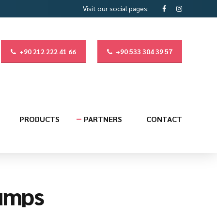
Visit our social pages:
+90 212 222 41 66
+90 533 304 39 57
PRODUCTS
PARTNERS
CONTACT
umps