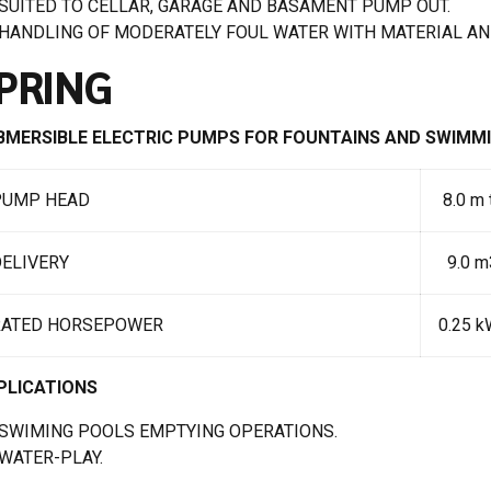
SUITED TO CELLAR, GARAGE AND BASAMENT PUMP OUT.
HANDLING OF MODERATELY FOUL WATER WITH MATERIAL AN
PRING
BMERSIBLE ELECTRIC PUMPS FOR FOUNTAINS AND SWIMM
PUMP HEAD
8.0 m 
ELIVERY
9.0 m3
RATED HORSEPOWER
0.25 k
PLICATIONS
SWIMING POOLS EMPTYING OPERATIONS.
WATER-PLAY.