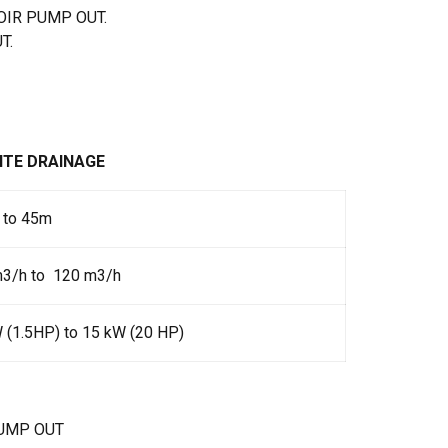
OIR PUMP OUT.
T.
ITE DRAINAGE
 to 45m
m3/h to 120 m3/h
 (1.5HP) to 15 kW (20 HP)
UMP OUT