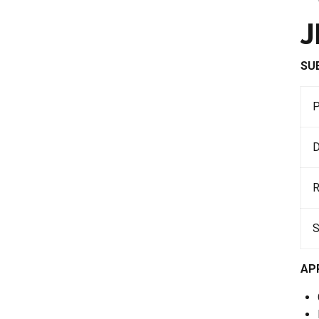
J
SU
D
AP