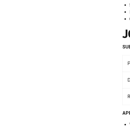
J
SU
D
AP