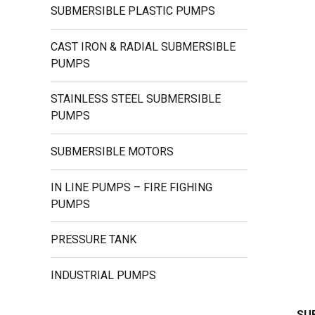
SUBMERSIBLE PLASTIC PUMPS
CAST IRON & RADIAL SUBMERSIBLE
PUMPS
STAINLESS STEEL SUBMERSIBLE
PUMPS
SUBMERSIBLE MOTORS
IN LINE PUMPS – FIRE FIGHING
PUMPS
PRESSURE TANK
INDUSTRIAL PUMPS
SU