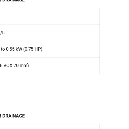
3/h
 to 0.55 kW (0.75 HP)
IE VOX 20 mm)
R DRAINAGE