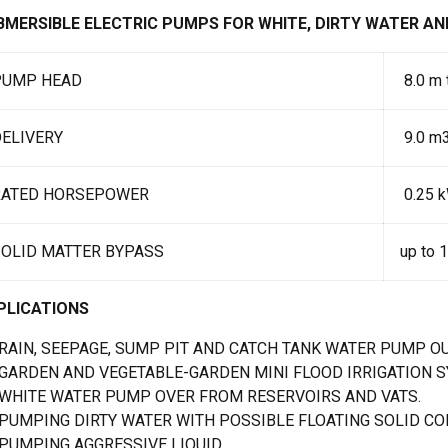
BMERSIBLE ELECTRIC PUMPS FOR WHITE, DIRTY WATER AN
PUMP HEAD
8.0 m 
ELIVERY
9.0 m3
RATED HORSEPOWER
0.25 k
SOLID MATTER BYPASS
up to 
PLICATIONS
RAIN, SEEPAGE, SUMP PIT AND CATCH TANK WATER PUMP OU
GARDEN AND VEGETABLE-GARDEN MINI FLOOD IRRIGATION 
WHITE WATER PUMP OVER FROM RESERVOIRS AND VATS.
PUMPING DIRTY WATER WITH POSSIBLE FLOATING SOLID CON
PUMPING AGGRESSIVE LIQUID.