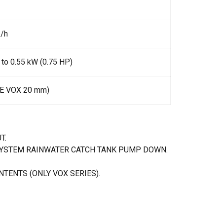
3/h
 to 0.55 kW (0.75 HP)
IE VOX 20 mm)
T.
SYSTEM RAINWATER CATCH TANK PUMP DOWN.
TENTS (ONLY VOX SERIES).