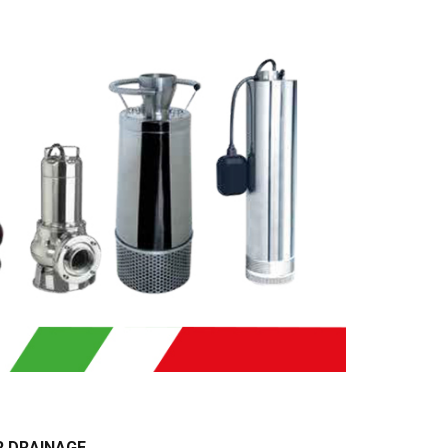
R DRAINAGE