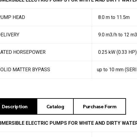
PUMP HEAD
8.0 m to 11.5m
ELIVERY
9.0 m3/h to 12 m
RATED HORSEPOWER
0.25 kW (0.33 HP)
SOLID MATTER BYPASS
up to 10 mm (SER
Description
Catalog
Purchase Form
BMERSIBLE ELECTRIC PUMPS FOR WHITE AND DIRTY WATE