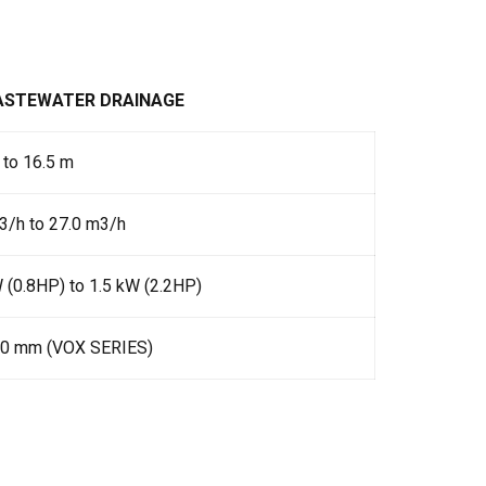
WASTEWATER DRAINAGE
 to 16.5 m
3/h to 27.0 m3/h
 (0.8HP) to 1.5 kW (2.2HP)
30 mm (VOX SERIES)