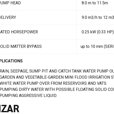
PUMP HEAD
8.0 m to 11.5m
ELIVERY
9.0 m3/h to 12 m
RATED HORSEPOWER
0.25 kW (0.33 HP)
SOLID MATTER BYPASS
up to 10 mm (SER
PLICATIONS
RAIN, SEEPAGE, SUMP PIT AND CATCH TANK WATER PUMP OU
GARDEN AND VEGETABLE-GARDEN MINI FLOOD IRRIGATION 
WHITE WATER PUMP OVER FROM RESERVOIRS AND VATS.
PUMPING DIRTY WATER WITH POSSIBLE FLOATING SOLID CON
PUMPING AGGRESSIVE LIQUID.
IZAR