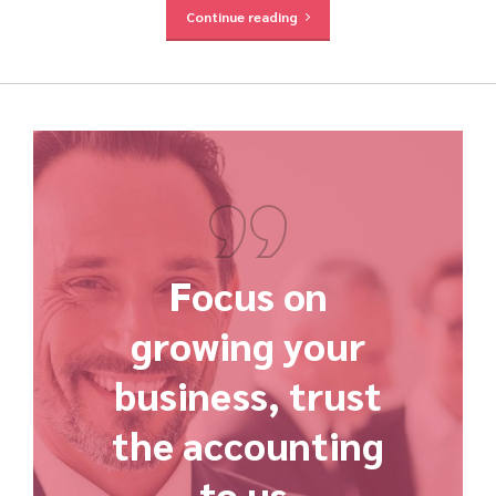
Continue reading
Focus on
growing your
business, trust
the accounting
to us.