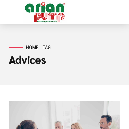
HOME
TAG
Advices