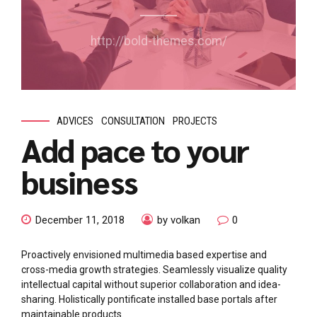
http://bold-themes.com/
ADVICES
CONSULTATION
PROJECTS
Add pace to your
business
December 11, 2018
by volkan
0
Proactively envisioned multimedia based expertise and
cross-media growth strategies. Seamlessly visualize quality
intellectual capital without superior collaboration and idea-
sharing. Holistically pontificate installed base portals after
maintainable products.