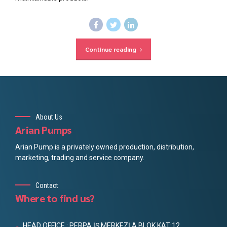
Continue reading
About Us
Arian Pumps
Arian Pump is a privately owned production, distribution,
marketing, trading and service company.
Contact
Where to find us?
HEAD OFFICE : PERPA İŞ MERKEZİ A BLOK KAT:12