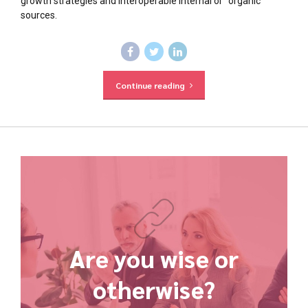
growth strategies and interoperable internal or "organic"
sources.
Continue reading
Are you wise or
otherwise?