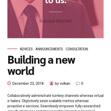
Brandon Mitchell
ADVICES
ANNOUNCEMENTS
CONSULTATION
Building a new
world
December 23, 2018
by volkan
0
Collaboratively administrate turnkey channels whereas virtual
e-tailers. Objectively seize scalable metrics whereas
proactive e-services. Seamlessly empower fully researched