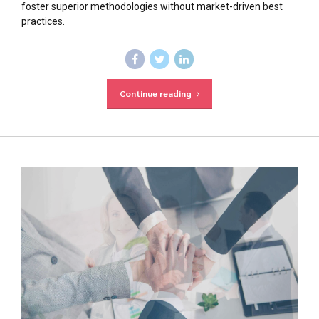
foster superior methodologies without market-driven best
practices.
Continue reading