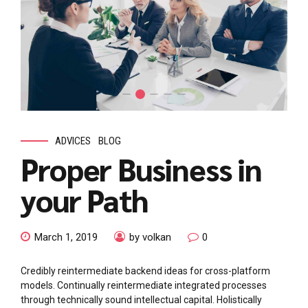
ADVICES
BLOG
Proper Business in
your Path
March 1, 2019
by volkan
0
Credibly reintermediate backend ideas for cross-platform
models. Continually reintermediate integrated processes
through technically sound intellectual capital. Holistically