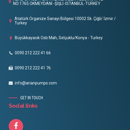
NO:1765 OKMEYDANI -ŞİŞLİ-İSTANBUL-TURKEY
Atatürk Organize Sanayi Bölgesi 10002 Sk. Çiğli/ İzmir /
Turkey
Büyükkayacık Osb Mah, Selçuklu/Konya - Turkey
0090 212 222 41 66
0090 212 222 41 76
info@arianpumps.com
GET IN TOUCH
Social links