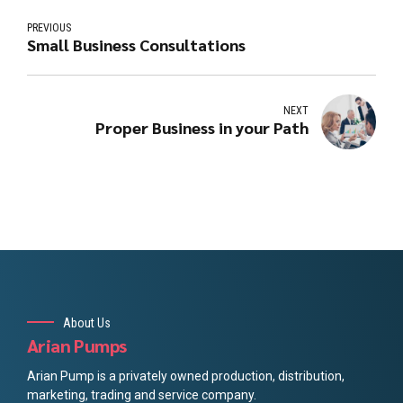
PREVIOUS
Small Business Consultations
NEXT
Proper Business in your Path
About Us
Arian Pumps
Arian Pump is a privately owned production, distribution,
marketing, trading and service company.