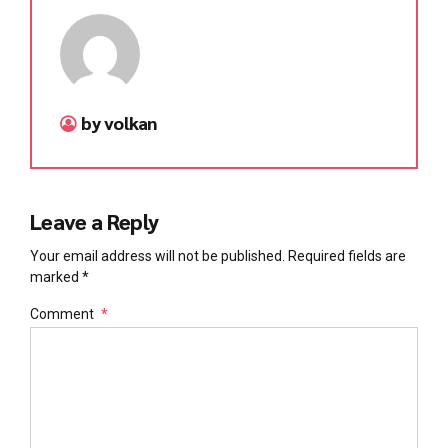
by volkan
Leave a Reply
Your email address will not be published. Required fields are
marked *
Comment
*