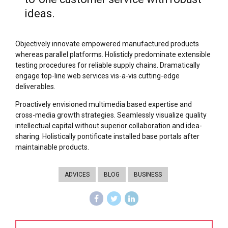
ideas.
Objectively innovate empowered manufactured products
whereas parallel platforms. Holisticly predominate extensible
testing procedures for reliable supply chains. Dramatically
engage top-line web services vis-a-vis cutting-edge
deliverables.
Proactively envisioned multimedia based expertise and
cross-media growth strategies. Seamlessly visualize quality
intellectual capital without superior collaboration and idea-
sharing. Holistically pontificate installed base portals after
maintainable products.
ADVICES
BLOG
BUSINESS