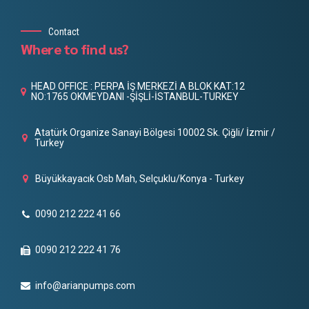
Contact
Where to find us?
HEAD OFFICE : PERPA İŞ MERKEZİ A BLOK KAT:12
NO:1765 OKMEYDANI -ŞİŞLİ-İSTANBUL-TURKEY
Atatürk Organize Sanayi Bölgesi 10002 Sk. Çiğli/ İzmir /
Turkey
Büyükkayacık Osb Mah, Selçuklu/Konya - Turkey
0090 212 222 41 66
0090 212 222 41 76
info@arianpumps.com