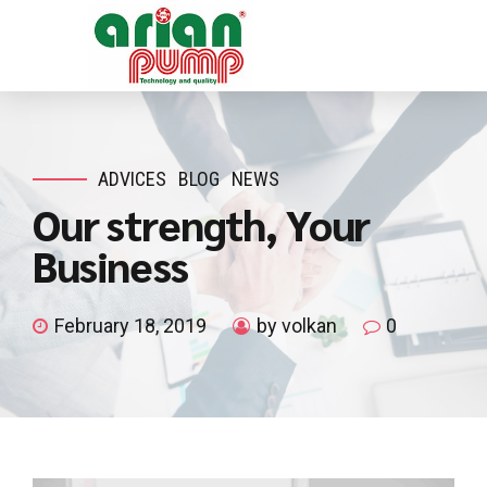
ADVICES
BLOG
NEWS
Our strength, Your
Business
February 18, 2019
by volkan
0