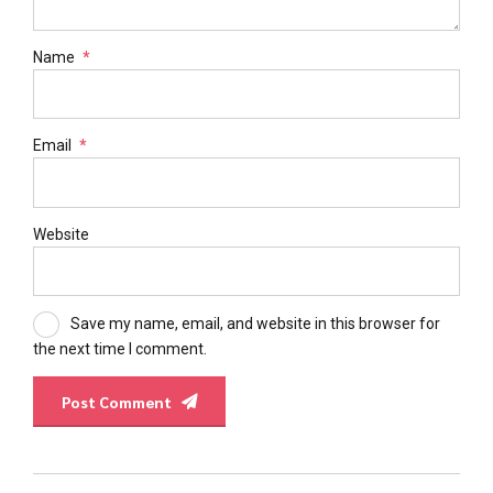
Name
*
Email
*
Website
Save my name, email, and website in this browser for
the next time I comment.
Post Comment